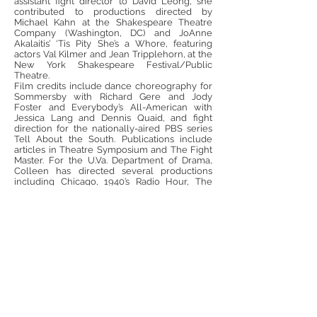
assistant fight director to David Leong, she
contributed to productions directed by
Michael Kahn at the Shakespeare Theatre
Company (Washington, DC) and JoAnne
Akalaitis’ ‘Tis Pity She’s a Whore, featuring
actors Val Kilmer and Jean Tripplehorn, at the
New York Shakespeare Festival/Public
Theatre.
Film credits include dance choreography for
Sommersby with Richard Gere and Jody
Foster and Everybody’s All-American with
Jessica Lang and Dennis Quaid, and fight
direction for the nationally-aired PBS series
Tell About the South. Publications include
articles in Theatre Symposium and The Fight
Master. For the U.Va. Department of Drama,
Colleen has directed several productions
including Chicago, 1940’s Radio Hour, The
Imaginary Invalid, The Two Gentlemen of
Verona and A Flea in Her Ear.
Colleen has been an invited master teacher
and workshop presenter for projects
supported by the National Endowment for the
Arts, the National Endowment for the
Humanities, the Virginia Foundation for the
Humanities, the Alabama Humanities
Foundation and served on the State of
Alabama’s First Lady’s Children’s Art Festival
Advisory Board (appointed by Lori Siegelman,
former Alabama First Lady). Colleen has