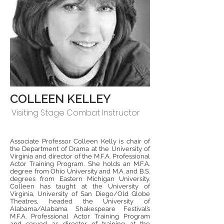
COLLEEN KELLEY
Visiting Stage Combat Instructor
Associate Professor Colleen Kelly is chair of
the Department of Drama at the University of
Virginia and director of the M.F.A. Professional
Actor Training Program. She holds an M.F.A.
degree from Ohio University and M.A. and B.S.
degrees from Eastern Michigan University.
Colleen has taught at the University of
Virginia, University of San Diego/Old Globe
Theatres, headed the University of
Alabama/Alabama Shakespeare Festival’s
M.F.A. Professional Actor Training Program
and served as director of training at the