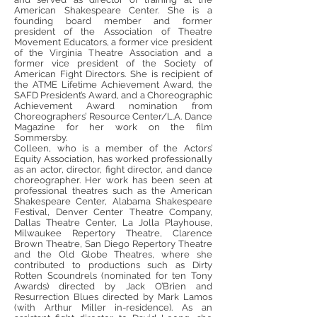
American Shakespeare Center. She is a
founding board member and former
president of the Association of Theatre
Movement Educators, a former vice president
of the Virginia Theatre Association and a
former vice president of the Society of
American Fight Directors. She is recipient of
the ATME Lifetime Achievement Award, the
SAFD President’s Award, and a Choreographic
Achievement Award nomination from
Choreographers’ Resource Center/L.A. Dance
Magazine for her work on the film
Sommersby.
Colleen, who is a member of the Actors’
Equity Association, has worked professionally
as an actor, director, fight director, and dance
choreographer. Her work has been seen at
professional theatres such as the American
Shakespeare Center, Alabama Shakespeare
Festival, Denver Center Theatre Company,
Dallas Theatre Center, La Jolla Playhouse,
Milwaukee Repertory Theatre, Clarence
Brown Theatre, San Diego Repertory Theatre
and the Old Globe Theatres, where she
contributed to productions such as Dirty
Rotten Scoundrels (nominated for ten Tony
Awards) directed by Jack O’Brien and
Resurrection Blues directed by Mark Lamos
(with Arthur Miller in-residence). As an