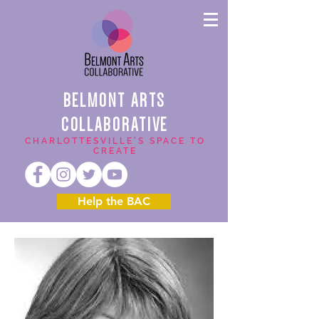
BELMONT ARTS
COLLABORATIVE
CHARLOTTESVILLE'S SPACE TO
CREATE
Help the BAC