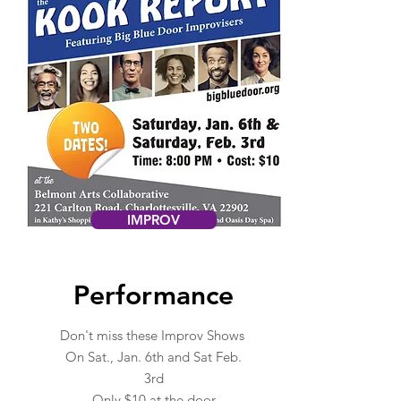
IMPROV
Performance
Don't miss these Improv Shows
On Sat., Jan. 6th and Sat Feb.
3rd
Only $10 at the door