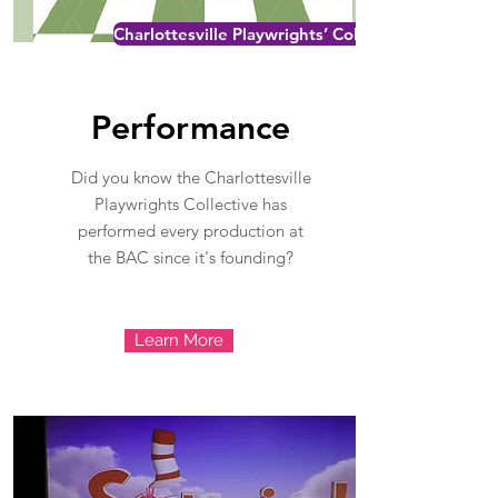
Charlottesville Playwrights’ Collective
Performance
Did you know the Charlottesville
Playwrights Collective has
performed every production at
the BAC since it's founding?
Learn More