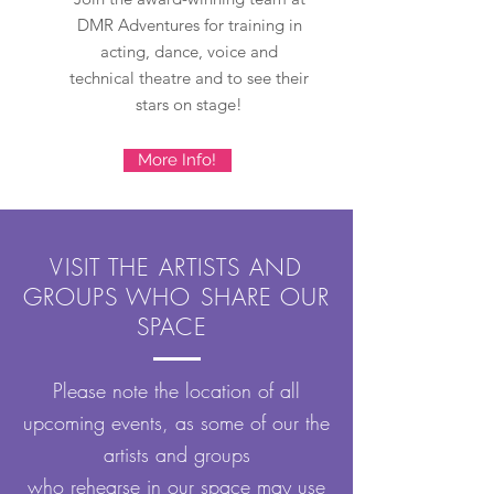
DMR Adventures for training in
acting, dance, voice and
technical theatre and to see their
stars on stage!
More Info!
VISIT THE ARTISTS AND
GROUPS WHO SHARE OUR
SPACE
Please note the location of all
upcoming events, as some of our the
artists and groups
who rehearse in our space may use