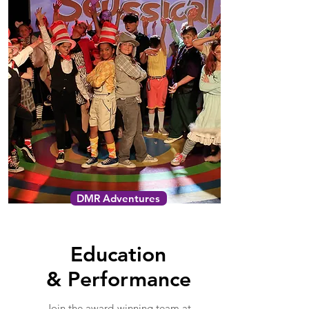
DMR Adventures
Education
&
Performance
Join the award-winning team at