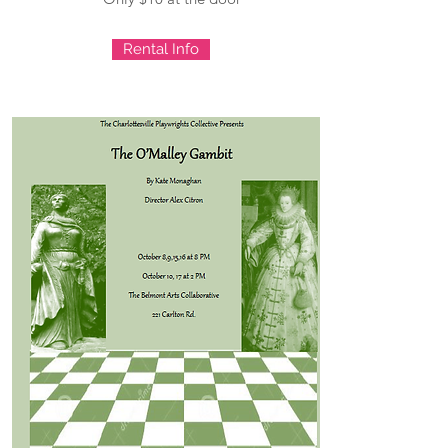
Rental Info