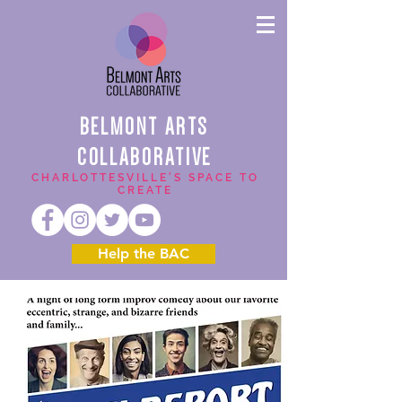
BELMONT ARTS
COLLABORATIVE
CHARLOTTESVILLE'S SPACE TO
CREATE
Help the BAC